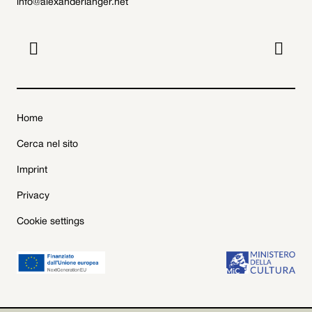
info@alexanderlanger.net


Home
Cerca nel sito
Imprint
Privacy
Cookie settings