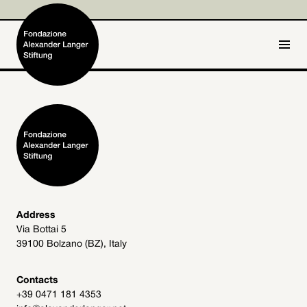
IT
DE
Home
Foundation

Activities and Projects

Alexander Langer

Address
Via Bottai 5
Archive
39100 Bolzano (BZ), Italy

Get involved

Contacts
+39 0471 181 4353