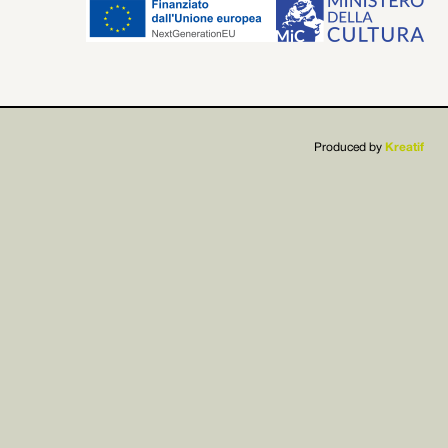


Produced by
Kreatif