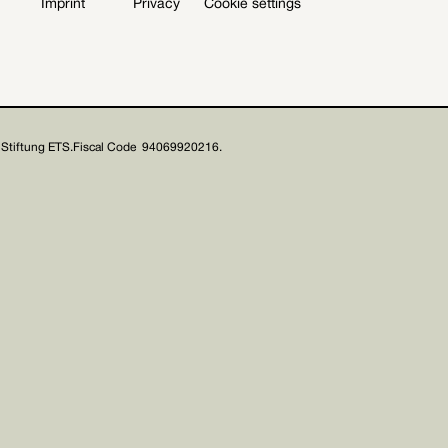
Imprint
Privacy
Cookie settings
Stiftung ETS.
Fiscal Code 94069920216.