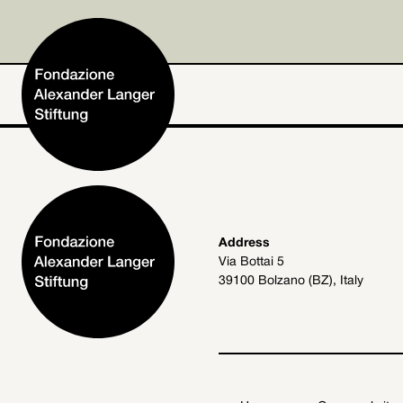
Home
Address
Via Bottai 5
Foundation
39100 Bolzano (BZ), Italy
Activities and Projects
Alexander Langer