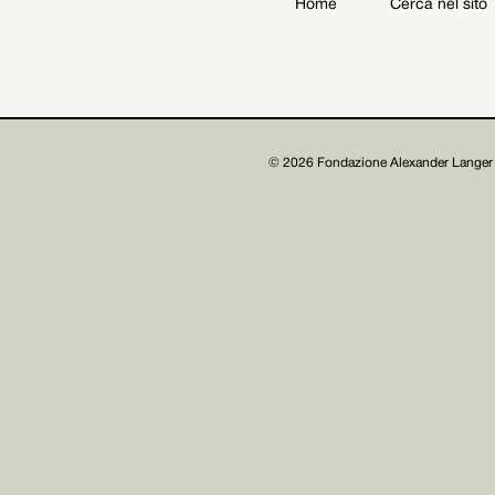
Home
Cerca nel sito
Archive
Get involved
© 2026 Fondazione Alexander Langer 