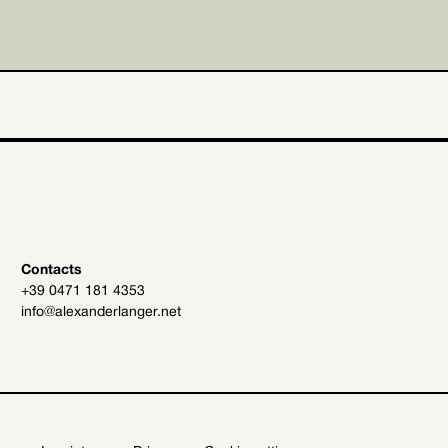
Contacts
+39 0471 181 4353
info@alexanderlanger.net