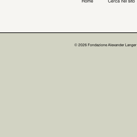
Home
Cerca nel sito
Archive
Get involved
© 2026 Fondazione Alexander Langer 