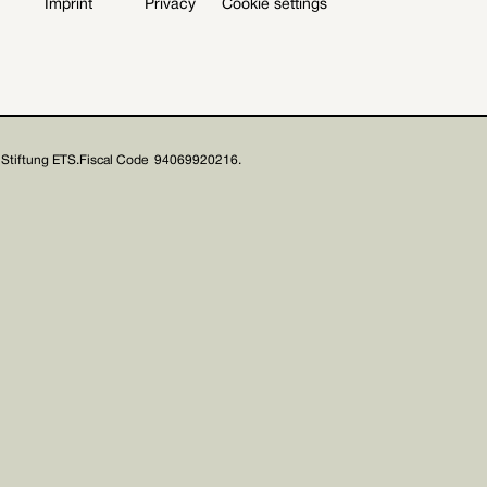
Imprint
Privacy
Cookie settings
Stiftung ETS.
Fiscal Code 94069920216.