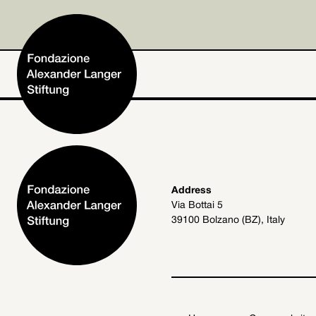
Home
Address
Via Bottai 5
Foundation
39100 Bolzano (BZ), Italy
Activities and Projects
Alexander Langer