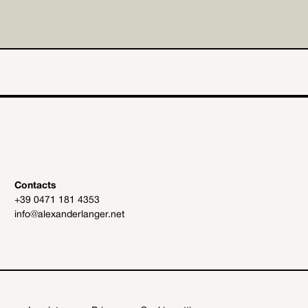
Contacts
+39 0471 181 4353
info@alexanderlanger.net