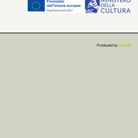


Produced by
Kreatif