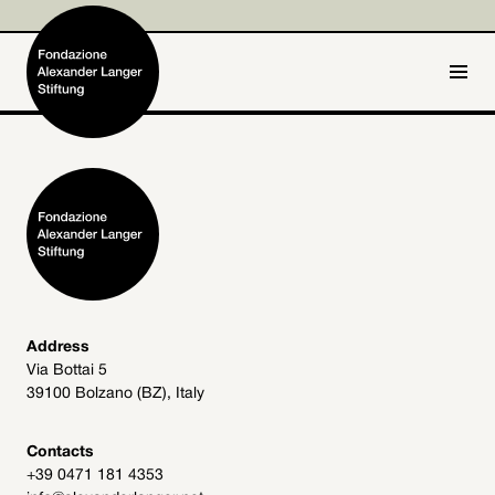
IT
DE
Home
Foundation

Activities and Projects

Alexander Langer

Address
Via Bottai 5
Archive
39100 Bolzano (BZ), Italy

Get involved

Contacts
+39 0471 181 4353