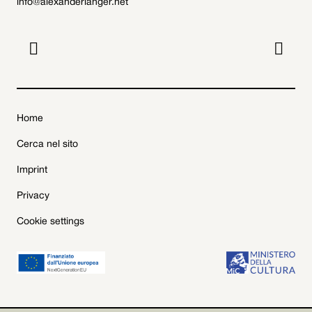
info@alexanderlanger.net


Home
Cerca nel sito
Imprint
Privacy
Cookie settings