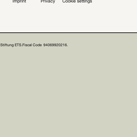
Imprint
Privacy
Cookie settings
Stiftung ETS.
Fiscal Code 94069920216.