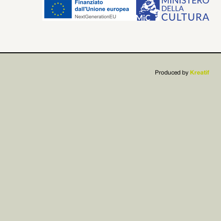


Produced by
Kreatif