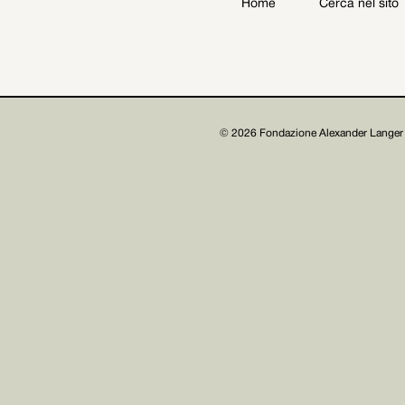
Home
Cerca nel sito
Archive
Get involved
© 2026 Fondazione Alexander Langer 