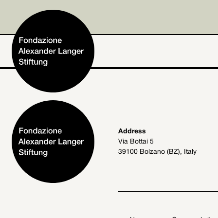
Home
Address
Via Bottai 5
Foundation
39100 Bolzano (BZ), Italy
Activities and Projects
Alexander Langer