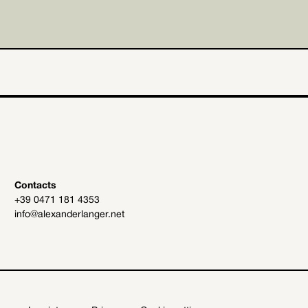
Contacts
+39 0471 181 4353
info@alexanderlanger.net