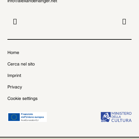
info@alexanderlanger.net


Home
Cerca nel sito
Imprint
Privacy
Cookie settings