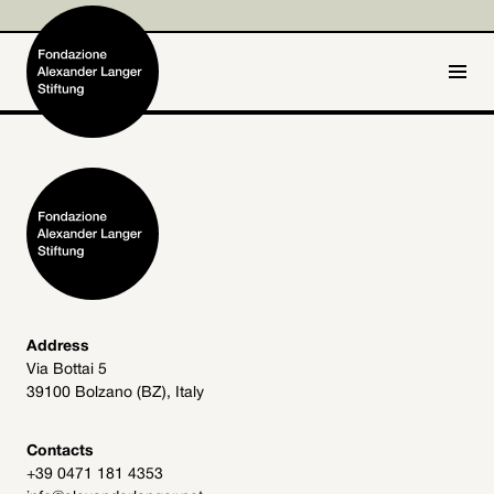
IT
DE
Home
Foundation

Activities and Projects

Alexander Langer

Address
Via Bottai 5
Archive
39100 Bolzano (BZ), Italy

Get involved

Contacts
+39 0471 181 4353