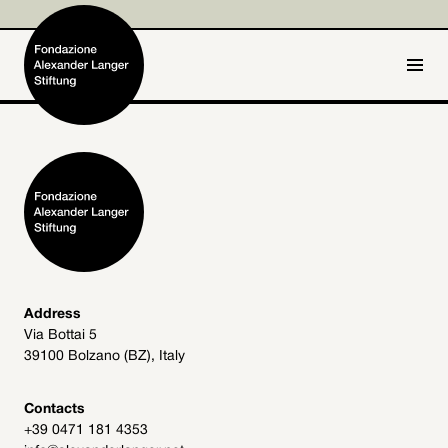
IT
DE
Home
Foundation

Activities and Projects

Alexander Langer

Address
Via Bottai 5
Archive
39100 Bolzano (BZ), Italy

Get involved

Contacts
+39 0471 181 4353