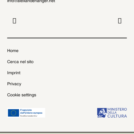
info@alexanderlanger.net


Home
Cerca nel sito
Imprint
Privacy
Cookie settings