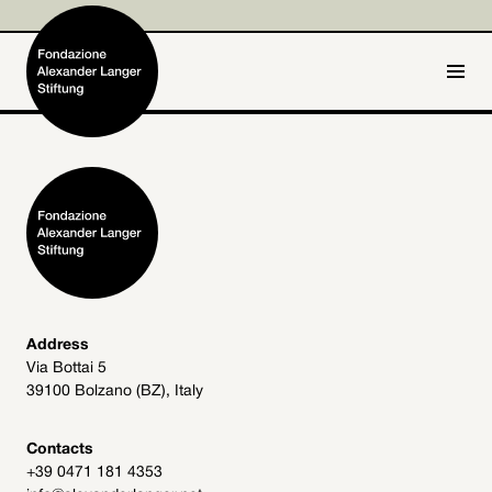
IT
DE
Home
Foundation

Activities and Projects

Alexander Langer

Address
Via Bottai 5
Archive
39100 Bolzano (BZ), Italy

Get involved

Contacts
+39 0471 181 4353