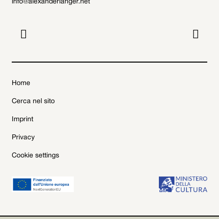
info@alexanderlanger.net


Home
Cerca nel sito
Imprint
Privacy
Cookie settings