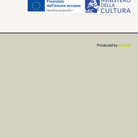


Produced by
Kreatif