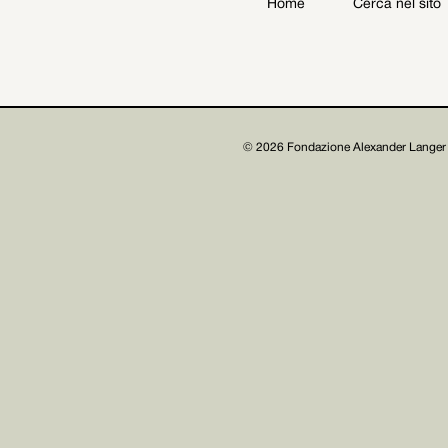
Home
Cerca nel sito
Archive
Get involved
© 2026 Fondazione Alexander Langer 