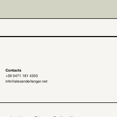
Contacts
+39 0471 181 4353
info@alexanderlanger.net