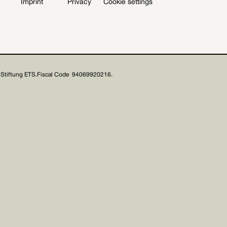
Imprint
Privacy
Cookie settings
Stiftung ETS.
Fiscal Code 94069920216.