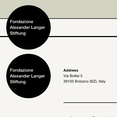
Home
Address
Via Bottai 5
Foundation
39100 Bolzano (BZ), Italy
Activities and Projects
Alexander Langer