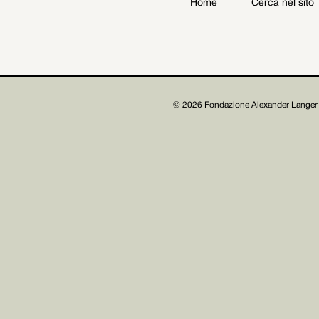
Home
Cerca nel sito
Archive
Get involved
© 2026 Fondazione Alexander Langer 