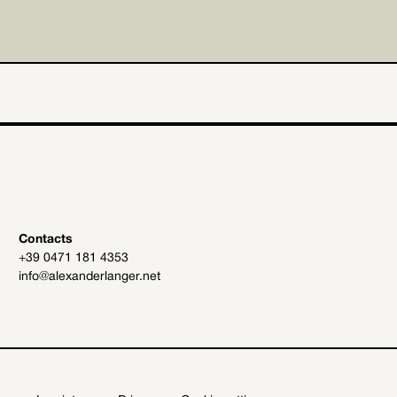
Contacts
+39 0471 181 4353
info@alexanderlanger.net