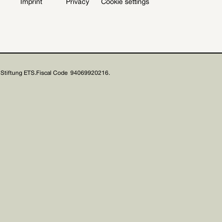
Imprint
Privacy
Cookie settings
Stiftung ETS.
Fiscal Code 94069920216.