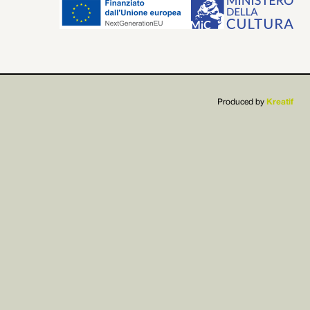


Produced by
Kreatif