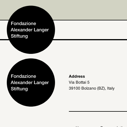
Home
Address
Via Bottai 5
Foundation
39100 Bolzano (BZ), Italy
Activities and Projects
Alexander Langer