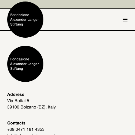
IT
DE
Home
Foundation

Activities and Projects

Alexander Langer

Address
Via Bottai 5
Archive
39100 Bolzano (BZ), Italy

Get involved

Contacts
+39 0471 181 4353