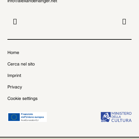
info@alexanderlanger.net


Home
Cerca nel sito
Imprint
Privacy
Cookie settings