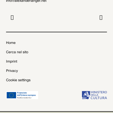
info@alexanderlanger.net


Home
Cerca nel sito
Imprint
Privacy
Cookie settings