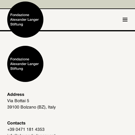
IT
DE
Home
Foundation

Activities and Projects

Alexander Langer

Address
Via Bottai 5
Archive
39100 Bolzano (BZ), Italy

Get involved

Contacts
+39 0471 181 4353