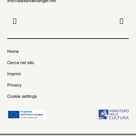
info@alexanderlanger.net


Home
Cerca nel sito
Imprint
Privacy
Cookie settings