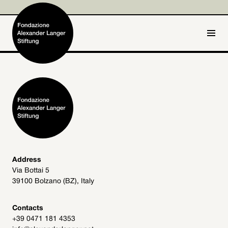
IT
DE
Home
Foundation

Activities and Projects

Alexander Langer

Address
Via Bottai 5
Archive
39100 Bolzano (BZ), Italy

Get involved

Contacts
+39 0471 181 4353