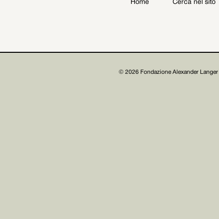
Home
Cerca nel sito
Archive
Get involved
© 2026 Fondazione Alexander Langer 