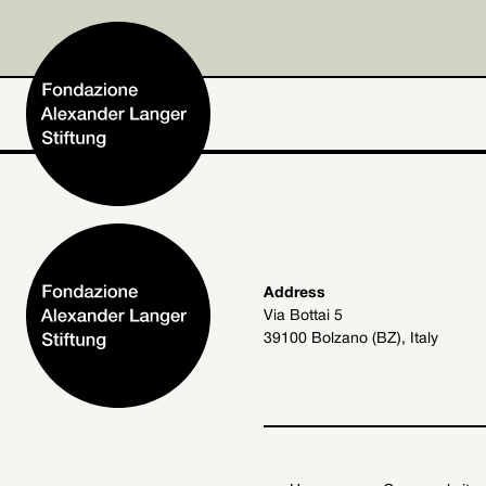
Home
Address
Via Bottai 5
Foundation
39100 Bolzano (BZ), Italy
Activities and Projects
Alexander Langer