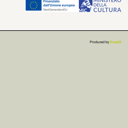


Produced by
Kreatif