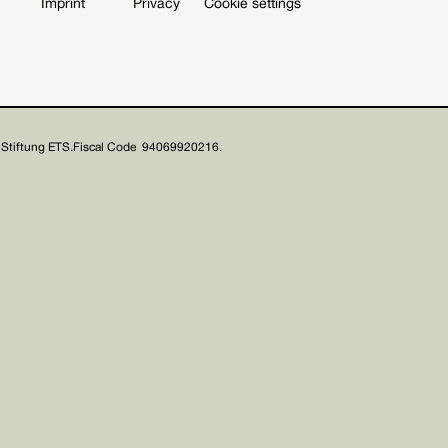
Imprint
Privacy
Cookie settings
Stiftung ETS.
Fiscal Code 94069920216.