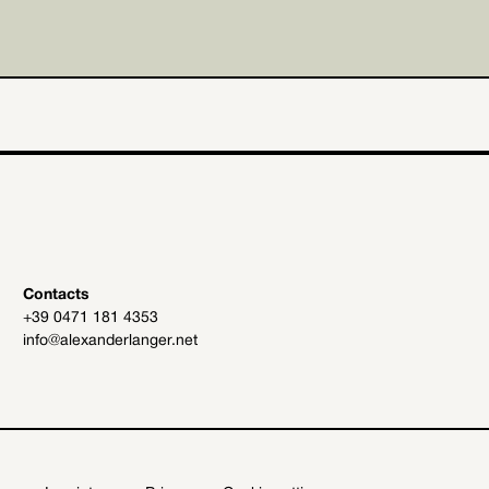
Contacts
+39 0471 181 4353
info@alexanderlanger.net