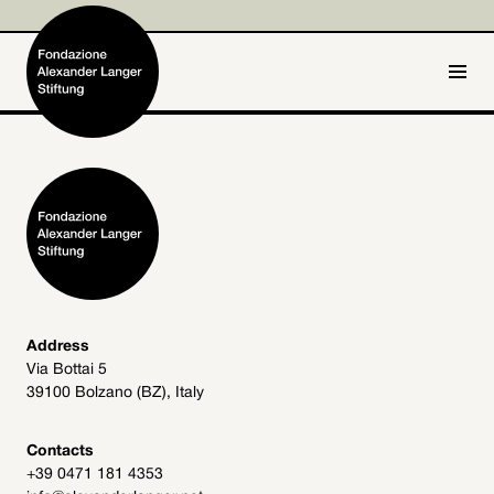
IT
DE
Home
Foundation

Activities and Projects

Alexander Langer

Address
Via Bottai 5
Archive
39100 Bolzano (BZ), Italy

Get involved

Contacts
+39 0471 181 4353