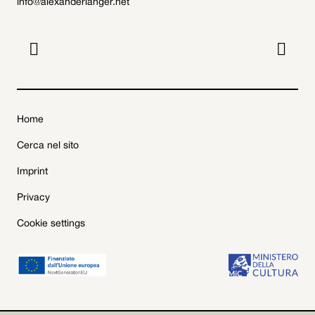
info@alexanderlanger.net


Home
Cerca nel sito
Imprint
Privacy
Cookie settings