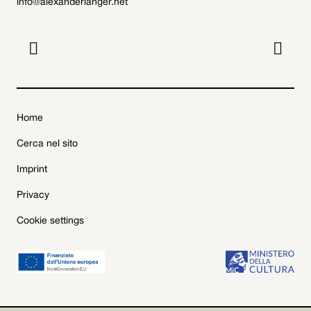
info@alexanderlanger.net


Home
Cerca nel sito
Imprint
Privacy
Cookie settings