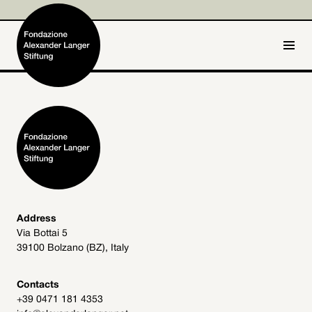
IT
DE
Home
Foundation

Activities and Projects

Alexander Langer

Address
Via Bottai 5
Archive
39100 Bolzano (BZ), Italy

Get involved

Contacts
+39 0471 181 4353