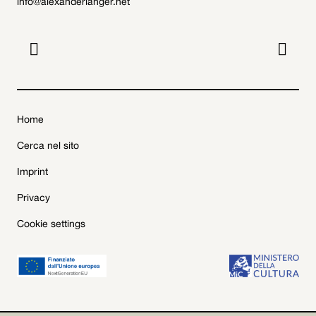
info@alexanderlanger.net


Home
Cerca nel sito
Imprint
Privacy
Cookie settings