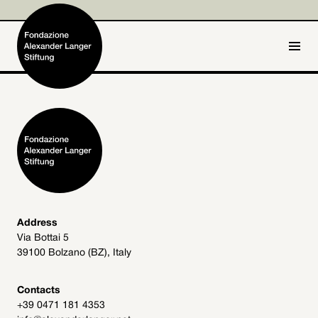
IT
DE
Home
Foundation

Activities and Projects

Alexander Langer

Address
Via Bottai 5
Archive
39100 Bolzano (BZ), Italy

Get involved

Contacts
+39 0471 181 4353