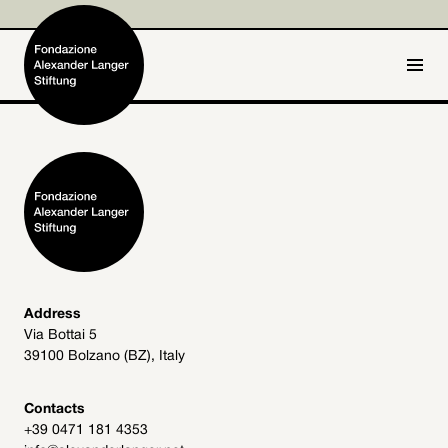
IT
DE
Home
Foundation

Activities and Projects

Alexander Langer

Address
Via Bottai 5
Archive
39100 Bolzano (BZ), Italy

Get involved

Contacts
+39 0471 181 4353