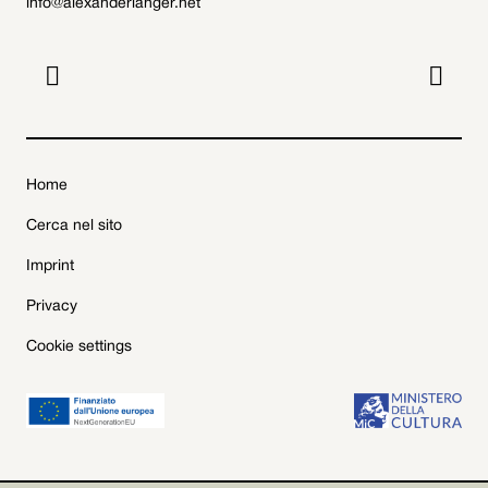
info@alexanderlanger.net


Home
Cerca nel sito
Imprint
Privacy
Cookie settings