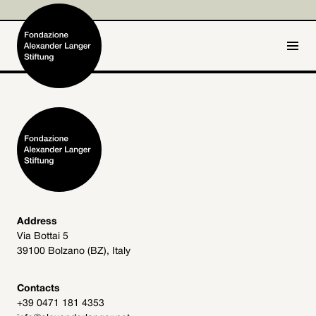
IT
DE
Home
Foundation

Activities and Projects

Alexander Langer

Address
Via Bottai 5
Archive
39100 Bolzano (BZ), Italy

Get involved

Contacts
+39 0471 181 4353