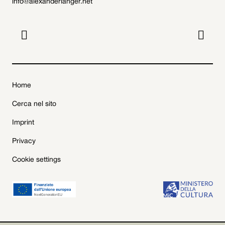
info@alexanderlanger.net


Home
Cerca nel sito
Imprint
Privacy
Cookie settings