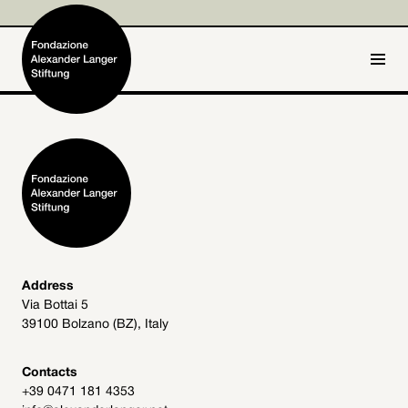
IT
DE
Home
Foundation

Activities and Projects

Alexander Langer

Address
Via Bottai 5
Archive
39100 Bolzano (BZ), Italy

Get involved

Contacts
+39 0471 181 4353