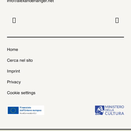
info@alexanderlanger.net


Home
Cerca nel sito
Imprint
Privacy
Cookie settings