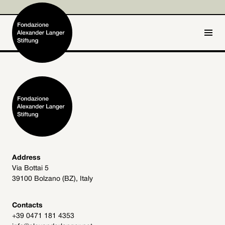
IT
DE
Home
Foundation

Activities and Projects

Alexander Langer

Address
Via Bottai 5
Archive
39100 Bolzano (BZ), Italy

Get involved

Contacts
+39 0471 181 4353