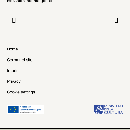
info@alexanderlanger.net


Home
Cerca nel sito
Imprint
Privacy
Cookie settings