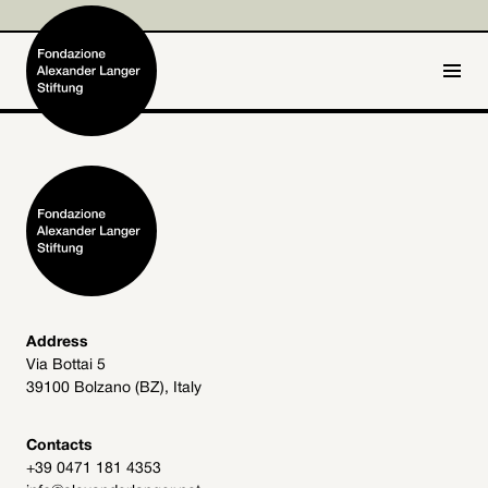
IT
DE
Home
Foundation

Activities and Projects

Alexander Langer

Address
Via Bottai 5
Archive
39100 Bolzano (BZ), Italy

Get involved

Contacts
+39 0471 181 4353