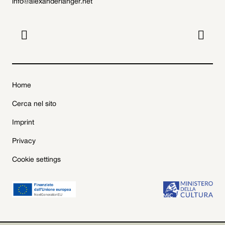
info@alexanderlanger.net


Home
Cerca nel sito
Imprint
Privacy
Cookie settings