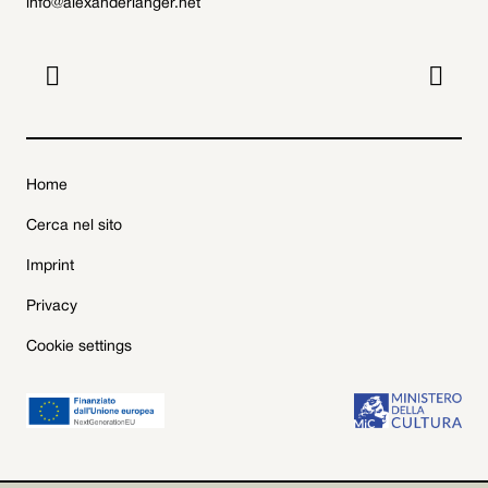
info@alexanderlanger.net


Home
Cerca nel sito
Imprint
Privacy
Cookie settings