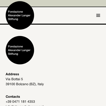
IT
DE
Home
Foundation

Activities and Projects

Alexander Langer

Address
Via Bottai 5
Archive
39100 Bolzano (BZ), Italy

Get involved

Contacts
+39 0471 181 4353