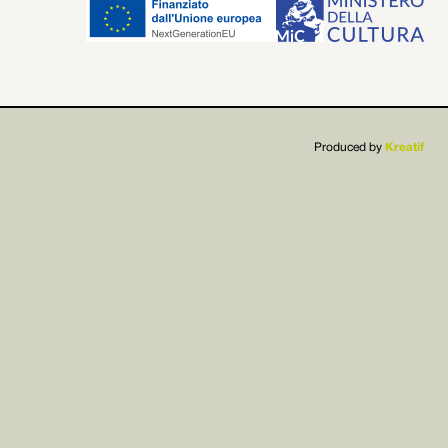


Produced by
Kreatif