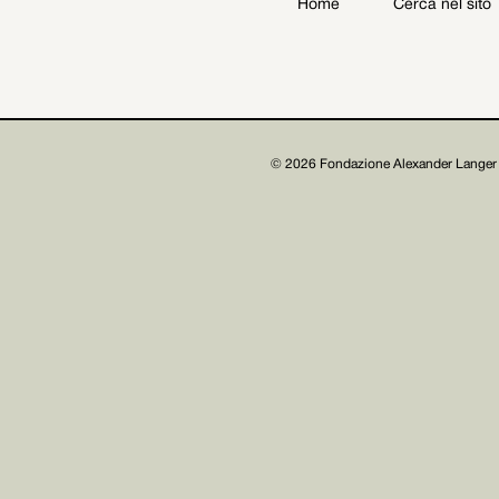
Home
Cerca nel sito
Archive
Get involved
© 2026 Fondazione Alexander Langer 