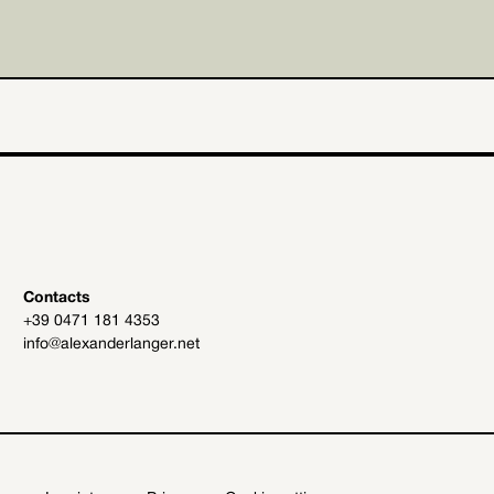
Contacts
+39 0471 181 4353
info@alexanderlanger.net