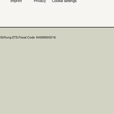
Imprint
Privacy
Cookie settings
Stiftung ETS.
Fiscal Code 94069920216.