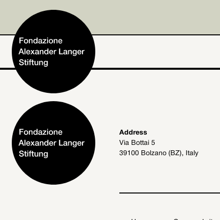
Home
Address
Via Bottai 5
Foundation
39100 Bolzano (BZ), Italy
Activities and Projects
Alexander Langer