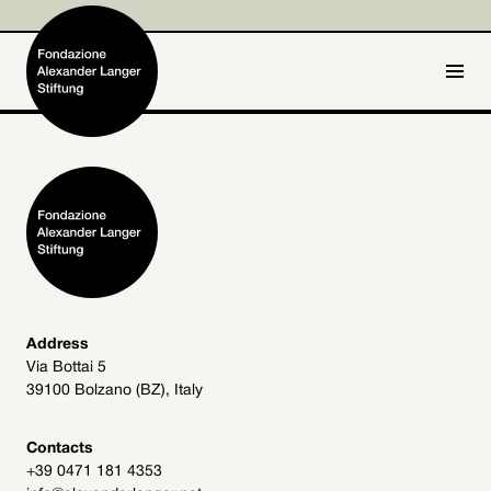
IT
DE
Home
Foundation

Activities and Projects

Alexander Langer

Address
Via Bottai 5
Archive
39100 Bolzano (BZ), Italy

Get involved

Contacts
+39 0471 181 4353