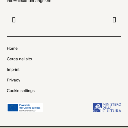
info@alexanderlanger.net


Home
Cerca nel sito
Imprint
Privacy
Cookie settings