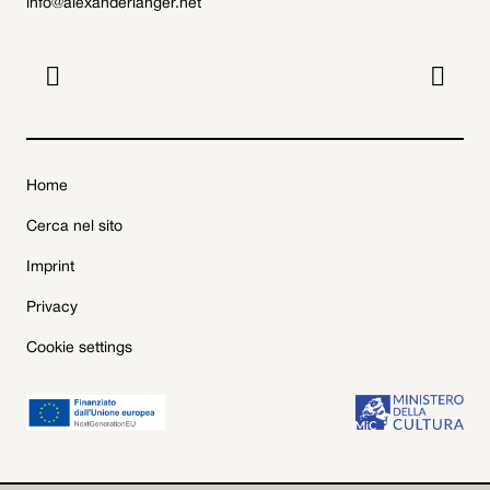
info@alexanderlanger.net


Home
Cerca nel sito
Imprint
Privacy
Cookie settings