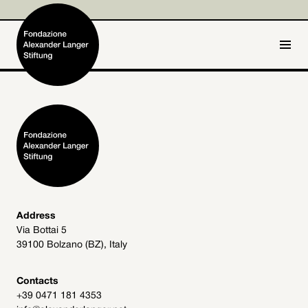
IT
DE
Home
Foundation

Activities and Projects

Alexander Langer

Address
Via Bottai 5
Archive
39100 Bolzano (BZ), Italy

Get involved

Contacts
+39 0471 181 4353