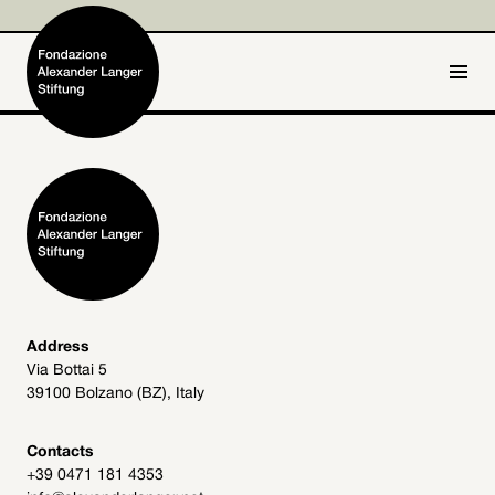
IT
DE
Home
Foundation

Activities and Projects

Alexander Langer

Address
Via Bottai 5
Archive
39100 Bolzano (BZ), Italy

Get involved

Contacts
+39 0471 181 4353