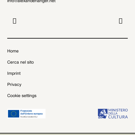
info@alexanderlanger.net


Home
Cerca nel sito
Imprint
Privacy
Cookie settings