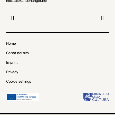
info@alexanderlanger.net


Home
Cerca nel sito
Imprint
Privacy
Cookie settings