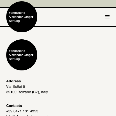
IT
DE
Home
Foundation

Activities and Projects

Alexander Langer

Address
Via Bottai 5
Archive
39100 Bolzano (BZ), Italy

Get involved

Contacts
+39 0471 181 4353