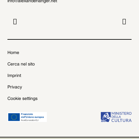
info@alexanderlanger.net


Home
Cerca nel sito
Imprint
Privacy
Cookie settings