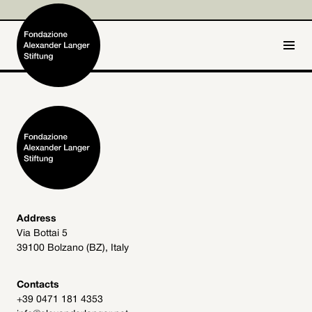
IT
DE
Home
Foundation

Activities and Projects

Alexander Langer

Address
Via Bottai 5
Archive
39100 Bolzano (BZ), Italy

Get involved

Contacts
+39 0471 181 4353