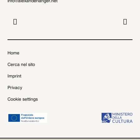
info@alexanderlanger.net


Home
Cerca nel sito
Imprint
Privacy
Cookie settings