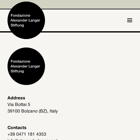
IT
DE
Home
Foundation

Activities and Projects

Alexander Langer

Address
Via Bottai 5
Archive
39100 Bolzano (BZ), Italy

Get involved

Contacts
+39 0471 181 4353