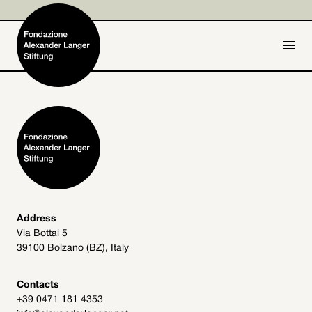
IT
DE
Home
Foundation

Activities and Projects

Alexander Langer

Address
Via Bottai 5
Archive
39100 Bolzano (BZ), Italy

Get involved

Contacts
+39 0471 181 4353