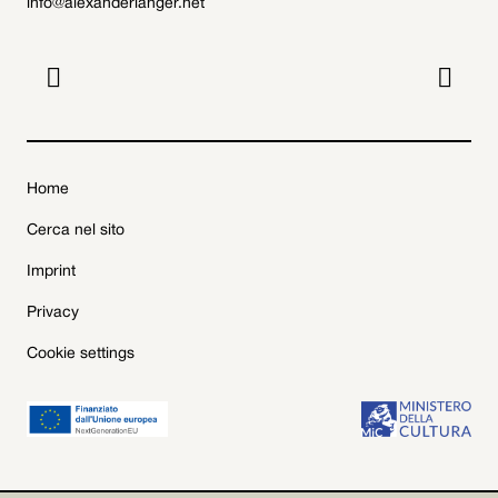
info@alexanderlanger.net


Home
Cerca nel sito
Imprint
Privacy
Cookie settings