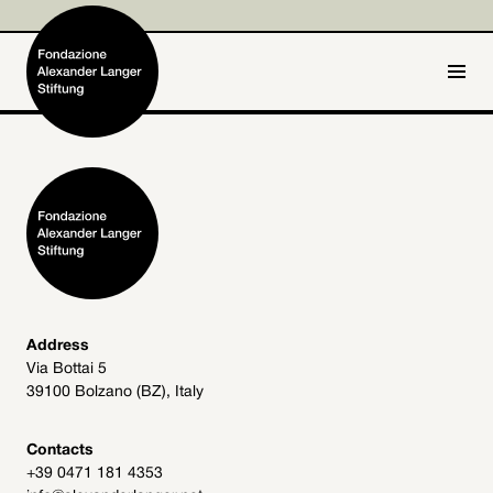
IT
DE
Home
Foundation

Activities and Projects

Alexander Langer

Address
Via Bottai 5
Archive
39100 Bolzano (BZ), Italy

Get involved

Contacts
+39 0471 181 4353