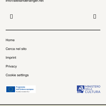
info@alexanderlanger.net


Home
Cerca nel sito
Imprint
Privacy
Cookie settings