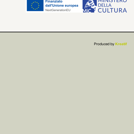


Produced by
Kreatif