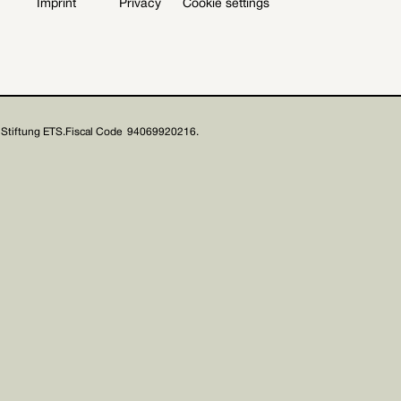
Imprint
Privacy
Cookie settings
Stiftung ETS.
Fiscal Code 94069920216.