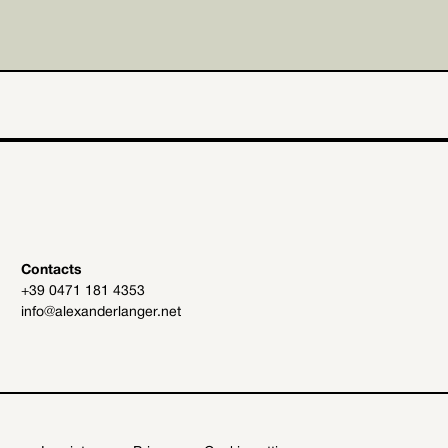
Contacts
+39 0471 181 4353
info@alexanderlanger.net