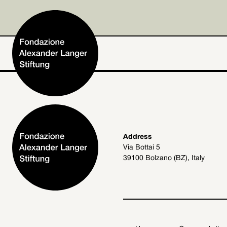
Home
Address
Via Bottai 5
Foundation
39100 Bolzano (BZ), Italy
Activities and Projects
Alexander Langer