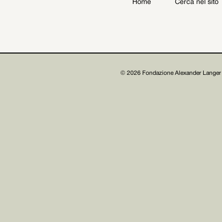
Home
Cerca nel sito
Archive
Get involved
© 2026 Fondazione Alexander Langer 