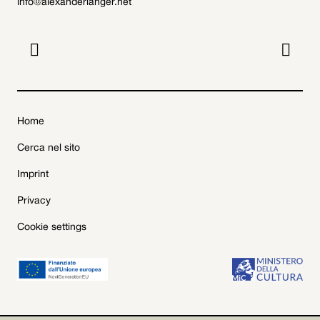
info@alexanderlanger.net


Home
Cerca nel sito
Imprint
Privacy
Cookie settings