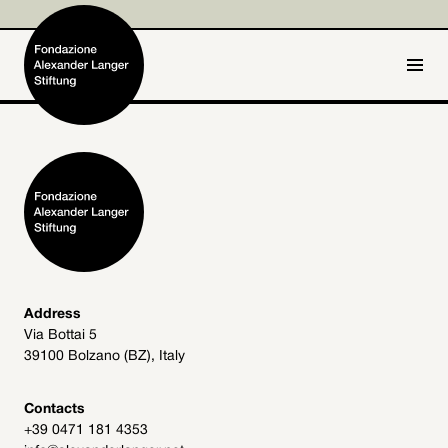
IT
DE
Home
Foundation

Activities and Projects

Alexander Langer

Address
Via Bottai 5
Archive
39100 Bolzano (BZ), Italy

Get involved

Contacts
+39 0471 181 4353