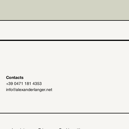
Contacts
+39 0471 181 4353
info@alexanderlanger.net