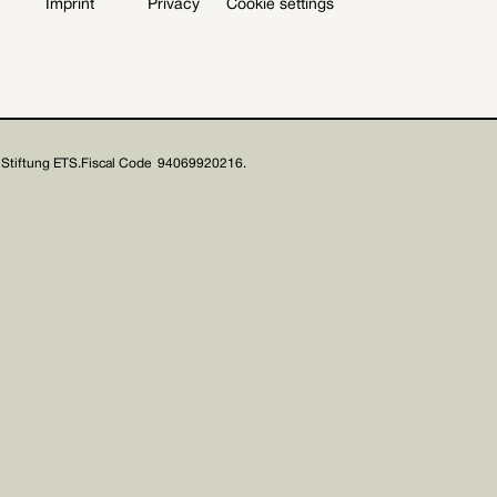
Imprint
Privacy
Cookie settings
Stiftung ETS.
Fiscal Code 94069920216.