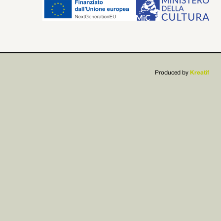


Produced by
Kreatif