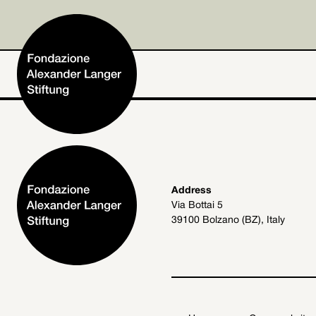
Home
Address
Via Bottai 5
Foundation
39100 Bolzano (BZ), Italy
Activities and Projects
Alexander Langer