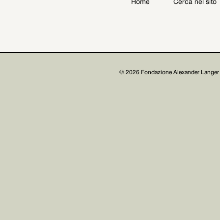
Home
Cerca nel sito
Archive
Get involved
© 2026 Fondazione Alexander Langer 