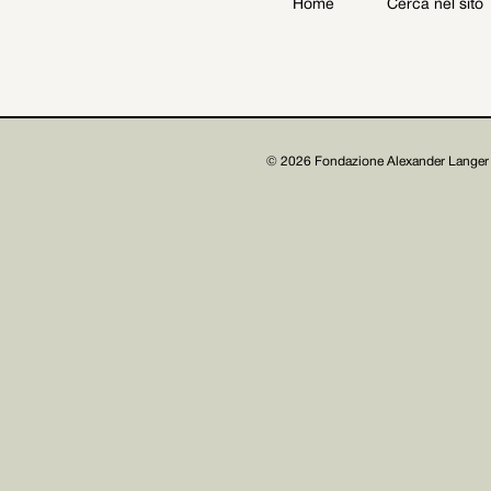
Home
Cerca nel sito
Archive
Get involved
© 2026 Fondazione Alexander Langer 