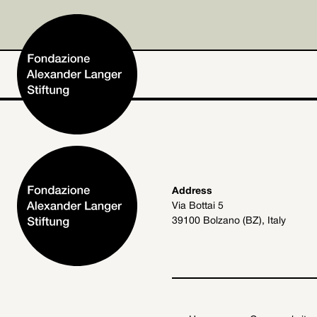
Home
Address
Via Bottai 5
Foundation
39100 Bolzano (BZ), Italy
Activities and Projects
Alexander Langer