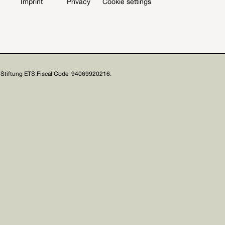
Imprint
Privacy
Cookie settings
Stiftung ETS.
Fiscal Code 94069920216.