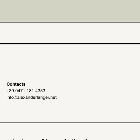
Contacts
+39 0471 181 4353
info@alexanderlanger.net