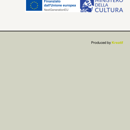


Produced by
Kreatif