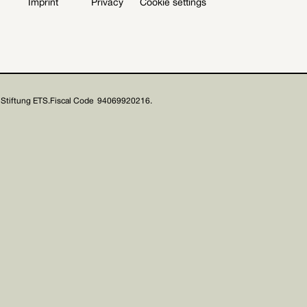
Imprint
Privacy
Cookie settings
Stiftung ETS.
Fiscal Code 94069920216.