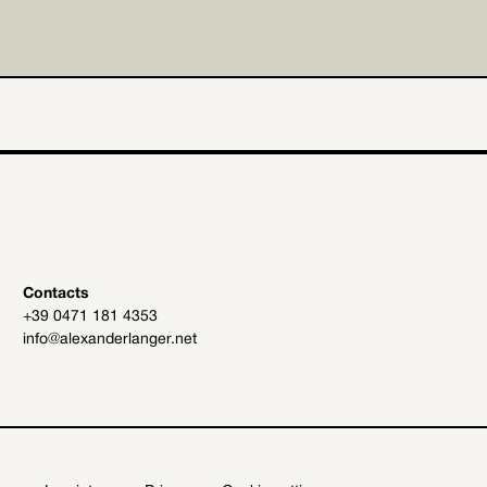
Contacts
+39 0471 181 4353
info@alexanderlanger.net