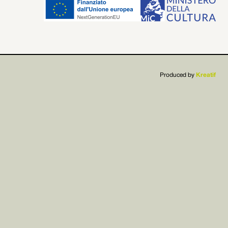


Produced by
Kreatif