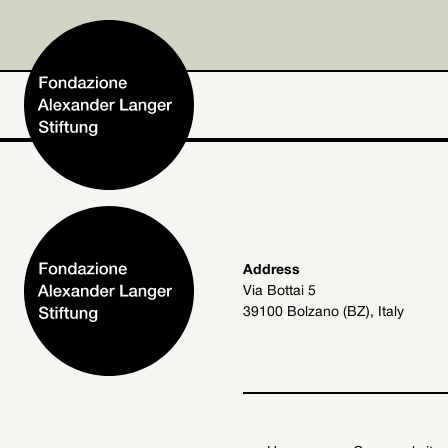
Home
Address
Via Bottai 5
Foundation
39100 Bolzano (BZ), Italy
Activities and Projects
Alexander Langer