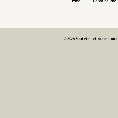
Home
Cerca nel sito
Archive
Get involved
© 2026 Fondazione Alexander Langer 