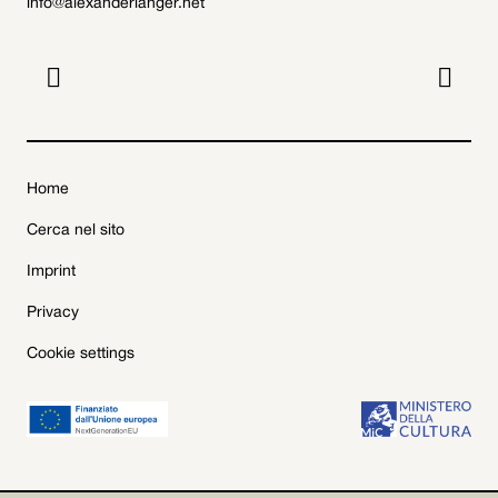
info@alexanderlanger.net


Home
Cerca nel sito
Imprint
Privacy
Cookie settings