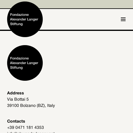
IT
DE
Home
Foundation

Activities and Projects

Alexander Langer

Address
Via Bottai 5
Archive
39100 Bolzano (BZ), Italy

Get involved

Contacts
+39 0471 181 4353