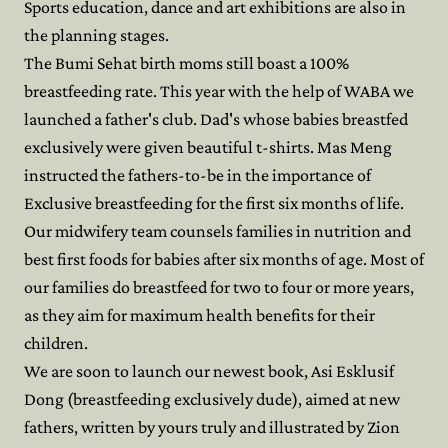
Sports education, dance and art exhibitions are also in
the planning stages.
The Bumi Sehat birth moms still boast a 100%
breastfeeding rate. This year with the help of WABA we
launched a father's club. Dad's whose babies breastfed
exclusively were given beautiful t-shirts. Mas Meng
instructed the fathers-to-be in the importance of
Exclusive breastfeeding for the first six months of life.
Our midwifery team counsels families in nutrition and
best first foods for babies after six months of age. Most of
our families do breastfeed for two to four or more years,
as they aim for maximum health benefits for their
children.
We are soon to launch our newest book, Asi Esklusif
Dong (breastfeeding exclusively dude), aimed at new
fathers, written by yours truly and illustrated by Zion