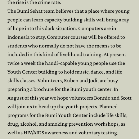
the rise is the crime rate.
The Bumi Sehat team believes that a place where young
people can learn capacity building skills will bring a ray
of hope into this dark situation. Computers are in
Indonesia to stay. Computer courses will be offered to
students who normally do not have the means to be
included in this kind of livelihood training. At present
twice a week the handi-capable young people use the
Youth Center building to hold music, dance, and life
skills classes. Volunteers, Ruben and Jodi, are busy
preparing a brochure for the Bumi youth center. In
August of this year we hope volunteers Bonnie and Scott
will join us to head up the youth projects. Planned
programs for the Bumi Youth Center include life skills,
drug, alcohol, and smoking prevention workshops, as
well as HIV/AIDS awareness and voluntary testing.