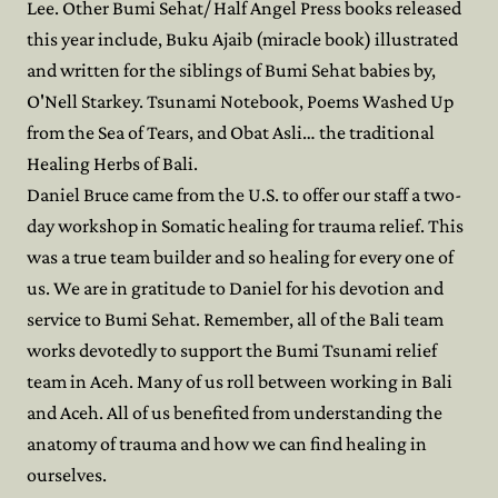
Lee. Other Bumi Sehat/ Half Angel Press books released
this year include, Buku Ajaib (miracle book) illustrated
and written for the siblings of Bumi Sehat babies by,
O'Nell Starkey. Tsunami Notebook, Poems Washed Up
from the Sea of Tears, and Obat Asli… the traditional
Healing Herbs of Bali.
Daniel Bruce came from the U.S. to offer our staff a two-
day workshop in Somatic healing for trauma relief. This
was a true team builder and so healing for every one of
us. We are in gratitude to Daniel for his devotion and
service to Bumi Sehat. Remember, all of the Bali team
works devotedly to support the Bumi Tsunami relief
team in Aceh. Many of us roll between working in Bali
and Aceh. All of us benefited from understanding the
anatomy of trauma and how we can find healing in
ourselves.