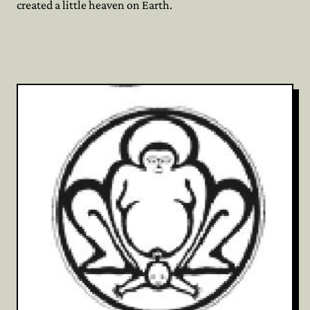
created a little heaven on Earth.