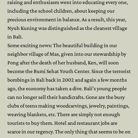
raising and enthusiasm went into educating every one,
including the school children, about keeping our
precious environment in balance. As a result, this year,
Nyuh Kuning was distinguished as the cleanest village
in Bali.
Some exciting news: The beautiful building in our
neighbor village of Mas, given into our stewardship by
Pong after the death of her husband, Ken, will soon
become the Bumi Sehat Youth Center. Since the terrorist
bombings in Bali back in 2002 and again a few months
ago, the economy has taken a dive. Bali's young people
can no longer sell their handicrafts. Gone are the busy
clubs of teens making woodcarvings, jewelry, paintings,
weaving blankets, etc. There are simply not enough
tourists to buy them. Hotel and restaurant jobs are
scarce in our regency. The only thing that seems to be on