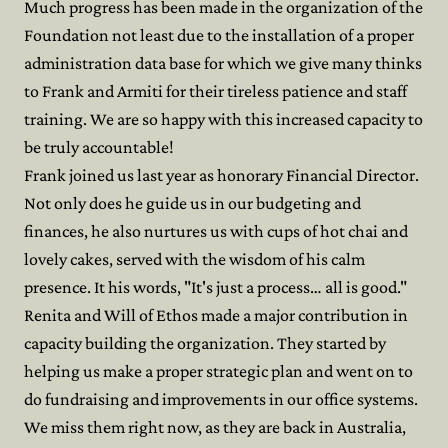
Much progress has been made in the organization of the
Foundation not least due to the installation of a proper
administration data base for which we give many thinks
to Frank and Armiti for their tireless patience and staff
training. We are so happy with this increased capacity to
be truly accountable!
Frank joined us last year as honorary Financial Director.
Not only does he guide us in our budgeting and
finances, he also nurtures us with cups of hot chai and
lovely cakes, served with the wisdom of his calm
presence. It his words, "It's just a process… all is good."
Renita and Will of Ethos made a major contribution in
capacity building the organization. They started by
helping us make a proper strategic plan and went on to
do fundraising and improvements in our office systems.
We miss them right now, as they are back in Australia,