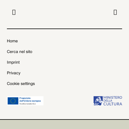


Home
Cerca nel sito
Imprint
Privacy
Cookie settings