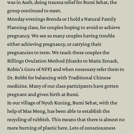
was in Aceh, doing trauma relief for Bumi Sehat, the
group continued to meet.
Monday evenings Brenda or I hold a Natural Family
Planning class, for couples hoping to avoid or achieve
pregnancy. We see so many couples having trouble
either achieving pregnancy, or carrying their
pregnancies to term. We teach these couples the
Billings Ovulation Method (thanks to Marie Zenack,
Robin's Guru of NFP) and when necessary refer them to
Dr. Bobbi for balancing with Traditional Chinese
medicine. Many of our class participants have gotten
pregnant and given birth at Bumi.
In our village of Nyuh Kuning, Bumi Sehat, with the
help of Mas Meng, has been able to establish the
recycling of rubbish. This means that there is almost no
more burning of plastic here. Lots of consciousness