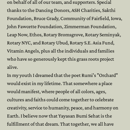
on behalf of all of our team, and supporters. Special
thanks to the Dancing Donors, ASH Charities, Sakthi
Foundation, Bruce Grady, Community of Fairfield, Iowa,
John Fawcette Foundation, Zimmerman Foundation,
Leap Now, Ethos, Rotary Bromsgrove, Rotary Seminyak,
Rotary NYC, and Rotary Ubud, Rotary S.E. Asia Fund,
Vitamin Angels, plus all the individuals and families
who have so generously kept this grass roots project
alive.
In my youth I dreamed that the poet Rumi's "Orchard"
would exist in my lifetime. That somewhere a place
would manifest, where people of all colors, ages,
cultures and faiths could come together to celebrate
creativity, service to humanity, peace, and harmony on
Earth. I believe now that Yayasan Bumi Sehat is the
fulfillment of that dream. That together, we all have