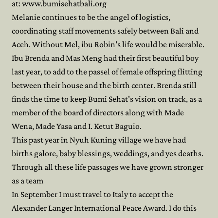
at: www.bumisehatbali.org
Melanie continues to be the angel of logistics,
coordinating staff movements safely between Bali and
Aceh. Without Mel, ibu Robin's life would be miserable.
Ibu Brenda and Mas Meng had their first beautiful boy
last year, to add to the passel of female offspring flitting
between their house and the birth center. Brenda still
finds the time to keep Bumi Sehat's vision on track, as a
member of the board of directors along with Made
Wena, Made Yasa and I. Ketut Baguio.
This past year in Nyuh Kuning village we have had
births galore, baby blessings, weddings, and yes deaths.
Through all these life passages we have grown stronger
as a team
In September I must travel to Italy to accept the
Alexander Langer International Peace Award. I do this