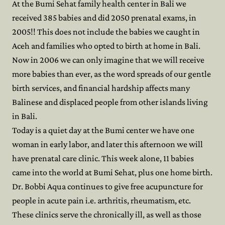
At the Bumi Sehat family health center in Bali we
received 385 babies and did 2050 prenatal exams, in
2005!! This does not include the babies we caught in
Aceh and families who opted to birth at home in Bali.
Now in 2006 we can only imagine that we will receive
more babies than ever, as the word spreads of our gentle
birth services, and financial hardship affects many
Balinese and displaced people from other islands living
in Bali.
Today is a quiet day at the Bumi center we have one
woman in early labor, and later this afternoon we will
have prenatal care clinic. This week alone, 11 babies
came into the world at Bumi Sehat, plus one home birth.
Dr. Bobbi Aqua continues to give free acupuncture for
people in acute pain i.e. arthritis, rheumatism, etc.
These clinics serve the chronically ill, as well as those