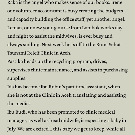
Raka is the angel who makes sense of our books. Irene
our volunteer accountant is busy creating the budgets
and capacity building the office staff, yet another angel.
Leman, our new young nurse from Lombok works day
and night to assist the midwives, is ever busy and
always smiling. Next week he is off to the Bumi Sehat
Tsunami Releif Clinic in Aceh.
Pastika heads up the recycling program, drives,
supervises clinic maintenance, and assists in purchasing
supplies.
Ida has become Ibu Robin's part time assistant, when
she is not at the Clinic in Aceh translating and assisting
the medics.
Ibu Budi, who has been promoted to clinic medical
manager, as well as head midwife, is expecting a baby in
July. We are excited… this baby we get to keep, while all