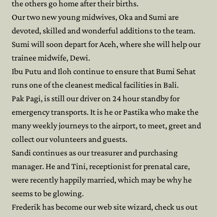
the others go home after their births.
Our two new young midwives, Oka and Sumi are
devoted, skilled and wonderful additions to the team.
Sumi will soon depart for Aceh, where she will help our
trainee midwife, Dewi.
Ibu Putu and Iloh continue to ensure that Bumi Sehat
runs one of the cleanest medical facilities in Bali.
Pak Pagi, is still our driver on 24 hour standby for
emergency transports. It is he or Pastika who make the
many weekly journeys to the airport, to meet, greet and
collect our volunteers and guests.
Sandi continues as our treasurer and purchasing
manager. He and Tini, receptionist for prenatal care,
were recently happily married, which may be why he
seems to be glowing.
Frederik has become our web site wizard, check us out