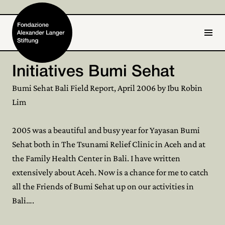
IT
DE
Initiatives Bumi Sehat
Home
Bumi Sehat Bali Field Report, April 2006 by Ibu Robin
Lim
Foundation

2005 was a beautiful and busy year for Yayasan Bumi
Activities and Projects

Sehat both in The Tsunami Relief Clinic in Aceh and at
Alexander Langer
the Family Health Center in Bali. I have written

extensively about Aceh. Now is a chance for me to catch
Archive

all the Friends of Bumi Sehat up on our activities in
Bali….
Get involved
