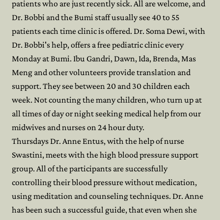
patients who are just recently sick. All are welcome, and
Dr. Bobbi and the Bumi staff usually see 40 to 55
patients each time clinic is offered. Dr. Soma Dewi, with
Dr. Bobbi's help, offers a free pediatric clinic every
Monday at Bumi. Ibu Gandri, Dawn, Ida, Brenda, Mas
Meng and other volunteers provide translation and
support. They see between 20 and 30 children each
week. Not counting the many children, who turn up at
all times of day or night seeking medical help from our
midwives and nurses on 24 hour duty.
Thursdays Dr. Anne Entus, with the help of nurse
Swastini, meets with the high blood pressure support
group. All of the participants are successfully
controlling their blood pressure without medication,
using meditation and counseling techniques. Dr. Anne
has been such a successful guide, that even when she