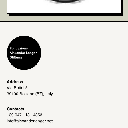
Address
Via Bottai 5
39100 Bolzano (BZ), Italy
Contacts
+39 0471 181 4353
info@alexanderlanger.net