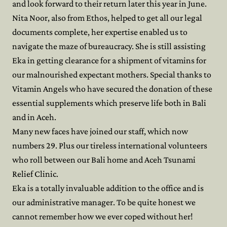
and look forward to their return later this year in June.
Nita Noor, also from Ethos, helped to get all our legal
documents complete, her expertise enabled us to
navigate the maze of bureaucracy. She is still assisting
Eka in getting clearance for a shipment of vitamins for
our malnourished expectant mothers. Special thanks to
Vitamin Angels who have secured the donation of these
essential supplements which preserve life both in Bali
and in Aceh.
Many new faces have joined our staff, which now
numbers 29. Plus our tireless international volunteers
who roll between our Bali home and Aceh Tsunami
Relief Clinic.
Eka is a totally invaluable addition to the office and is
our administrative manager. To be quite honest we
cannot remember how we ever coped without her!