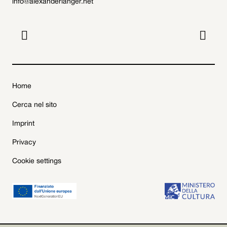
info@alexanderlanger.net


Home
Cerca nel sito
Imprint
Privacy
Cookie settings