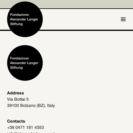
IT
DE
Home
Foundation

Activities and Projects

Alexander Langer

Address
Via Bottai 5
Archive
39100 Bolzano (BZ), Italy

Get involved

Contacts
+39 0471 181 4353