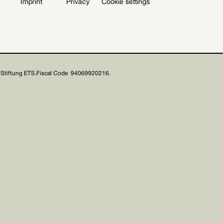
Imprint
Privacy
Cookie settings
Stiftung ETS.
Fiscal Code 94069920216.