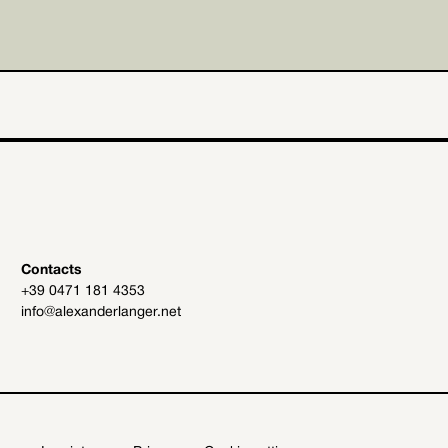
Contacts
+39 0471 181 4353
info@alexanderlanger.net