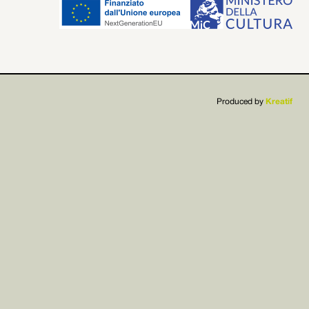


Produced by
Kreatif