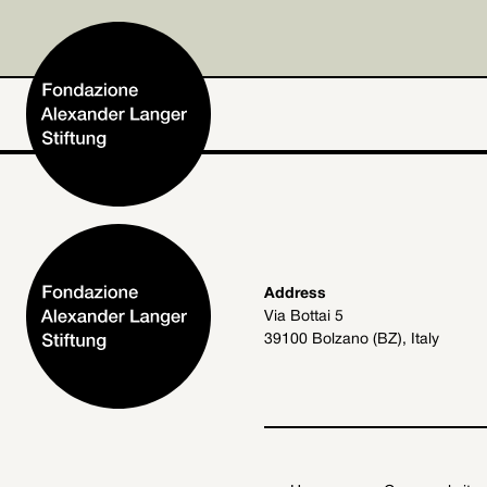
Home
Address
Via Bottai 5
Foundation
39100 Bolzano (BZ), Italy
Activities and Projects
Alexander Langer