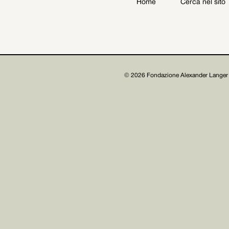
Home
Cerca nel sito
Archive
Get involved
© 2026 Fondazione Alexander Langer 