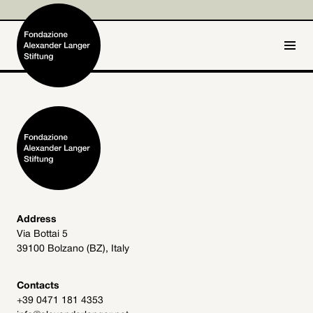
IT
DE
Home
Foundation

Activities and Projects

Alexander Langer

Address
Via Bottai 5
Archive
39100 Bolzano (BZ), Italy

Get involved

Contacts
+39 0471 181 4353