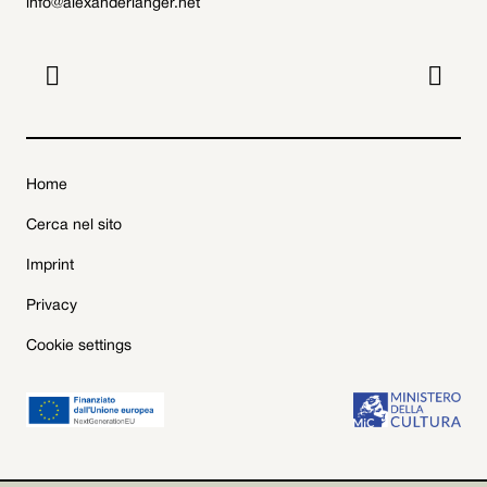
info@alexanderlanger.net


Home
Cerca nel sito
Imprint
Privacy
Cookie settings