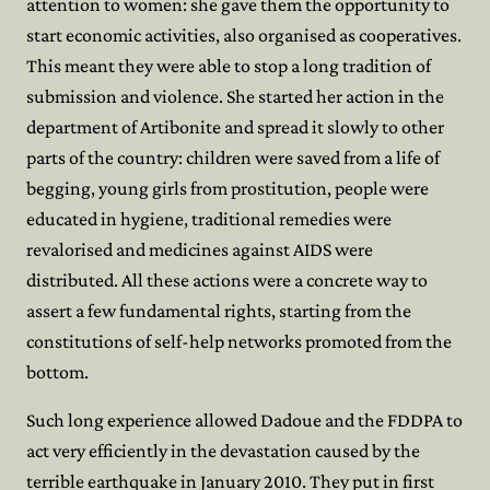
attention to women: she gave them the opportunity to
start economic activities, also organised as cooperatives.
This meant they were able to stop a long tradition of
submission and violence. She started her action in the
department of Artibonite and spread it slowly to other
parts of the country: children were saved from a life of
begging, young girls from prostitution, people were
educated in hygiene, traditional remedies were
revalorised and medicines against AIDS were
distributed. All these actions were a concrete way to
assert a few fundamental rights, starting from the
constitutions of self-help networks promoted from the
bottom.
Such long experience allowed Dadoue and the FDDPA to
act very efficiently in the devastation caused by the
terrible earthquake in January 2010. They put in first