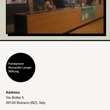
Address
Via Bottai 5
39100 Bolzano (BZ), Italy