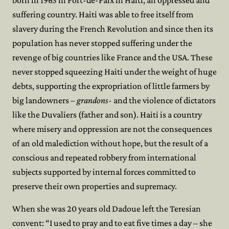
born in 1963 in Port-de-Paix in Haiti, an oppressed and
suffering country. Haiti was able to free itself from
slavery during the French Revolution and since then its
population has never stopped suffering under the
revenge of big countries like France and the USA. These
never stopped squeezing Haiti under the weight of huge
debts, supporting the expropriation of little farmers by
big landowners
– grandons-
and the violence of dictators
like the Duvaliers (father and son). Haiti is a country
where misery and oppression are not the consequences
of an old malediction without hope, but the result of a
conscious and repeated robbery from international
subjects supported by internal forces committed to
preserve their own properties and supremacy.
When she was 20 years old Dadoue left the Teresian
convent: “I used to pray and to eat five times a day – she