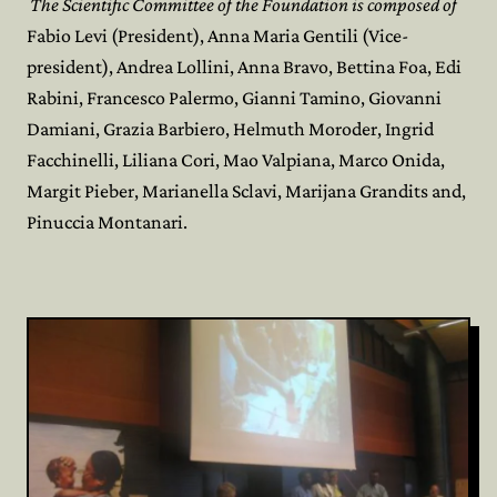
The Scientific Committee of the Foundation is composed of
Fabio Levi (President), Anna Maria Gentili (Vice-
president), Andrea Lollini, Anna Bravo, Bettina Foa, Edi
Rabini, Francesco Palermo, Gianni Tamino, Giovanni
Damiani, Grazia Barbiero, Helmuth Moroder, Ingrid
Facchinelli, Liliana Cori, Mao Valpiana, Marco Onida,
Margit Pieber, Marianella Sclavi, Marijana Grandits and,
Pinuccia Montanari.