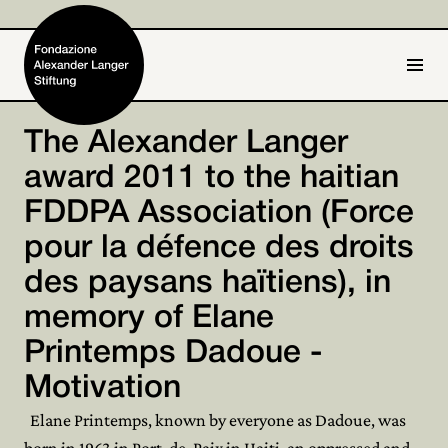
IT
DE
The Alexander Langer
award 2011 to the haitian
Home
FDDPA Association (Force
Foundation

pour la défence des droits
Activities and Projects

des paysans haïtiens), in
Alexander Langer
memory of Elane

Printemps Dadoue -
Archive

Motivation
Get involved

Elane Printemps, known by everyone as Dadoue, was