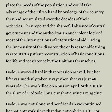
place the needs of the population and could take
advantage of their first-hand knowledge of the country
they had accumulated over the decades of their
activities. They reported the shameful absence of central
government and the authoritarian and violent logic of
most of the interventions of international aid. Facing
the immensity of the disaster, the only reasonable thing
was to start a patient reconstruction of basic conditions
for life and coexistence by the Haitians themselves.
Dadoue worked hard in that occasion as well, but her
life was suddenly taken away when she was just 48
years old. She was killed on a bus on April 24th 2010 in
the slum of Cité Soleil by a gunshot during a mugging.
Dadoue was not alone and her friends have continued
her patient work since that day, not only in Haiti. For