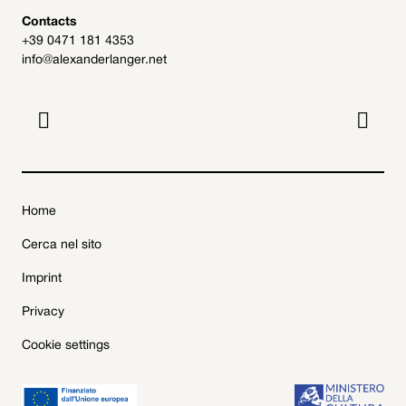
Contacts
+39 0471 181 4353
info@alexanderlanger.net


Home
Cerca nel sito
Imprint
Privacy
Cookie settings