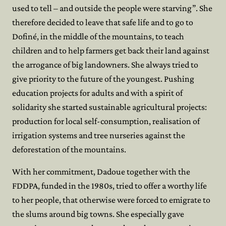
used to tell – and outside the people were starving”. She
therefore decided to leave that safe life and to go to
Dofiné, in the middle of the mountains, to teach
children and to help farmers get back their land against
the arrogance of big landowners. She always tried to
give priority to the future of the youngest. Pushing
education projects for adults and with a spirit of
solidarity she started sustainable agricultural projects:
production for local self-consumption, realisation of
irrigation systems and tree nurseries against the
deforestation of the mountains.
With her commitment, Dadoue together with the
FDDPA, funded in the 1980s, tried to offer a worthy life
to her people, that otherwise were forced to emigrate to
the slums around big towns. She especially gave