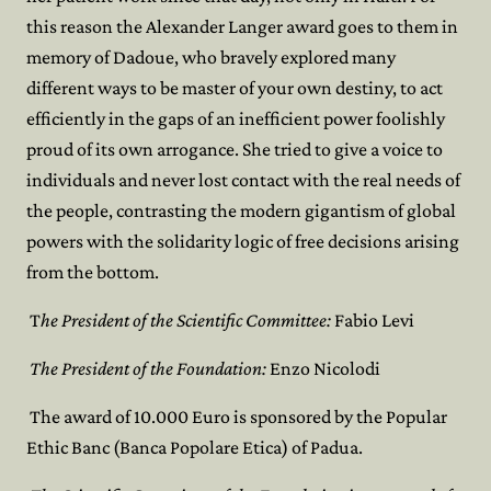
this reason the Alexander Langer award goes to them in
memory of Dadoue, who bravely explored many
different ways to be master of your own destiny, to act
efficiently in the gaps of an inefficient power foolishly
proud of its own arrogance. She tried to give a voice to
individuals and never lost contact with the real needs of
the people, contrasting the modern gigantism of global
powers with the solidarity logic of free decisions arising
from the bottom.
T
he President of the Scientific Committee:
Fabio Levi
The President of the Foundation:
Enzo Nicolodi
The award of 10.000 Euro is sponsored by the Popular
Ethic Banc (Banca Popolare Etica) of Padua.