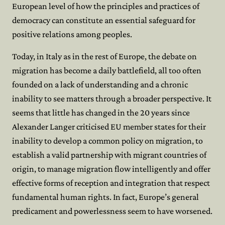
European level of how the principles and practices of
democracy can constitute an essential safeguard for
positive relations among peoples.
Today, in Italy as in the rest of Europe, the debate on
migration has become a daily battlefield, all too often
founded on a lack of understanding and a chronic
inability to see matters through a broader perspective. It
seems that little has changed in the 20 years since
Alexander Langer criticised EU member states for their
inability to develop a common policy on migration, to
establish a valid partnership with migrant countries of
origin, to manage migration flow intelligently and offer
effective forms of reception and integration that respect
fundamental human rights. In fact, Europe’s general
predicament and powerlessness seem to have worsened.