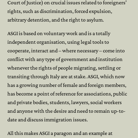
Court of Justice) on crucial issues related to foreigners’
rights, such as discrimination, forced expulsion,
arbitrary detention, and the right to asylum.
ASGI is based on voluntary work and is a totally
independent organisation, using legal tools to
cooperate, interact and – where necessary – come into
conflict with any type of government and institution
whenever the rights of people migrating, settling or
transiting through Italy are at stake. ASGI, which now
has a growing number of female and foreign members,
has become a point of reference for associations, public
and private bodies, students, lawyers, social workers
and anyone with the desire and need to remain up-to-
date and discuss immigration issues.
All this makes ASGI a paragon and an example at