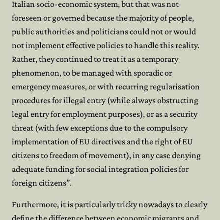
Italian socio-economic system, but that was not
foreseen or governed because the majority of people,
public authorities and politicians could not or would
not implement effective policies to handle this reality.
Rather, they continued to treat it as a temporary
phenomenon, to be managed with sporadic or
emergency measures, or with recurring regularisation
procedures for illegal entry (while always obstructing
legal entry for employment purposes), or as a security
threat (with few exceptions due to the compulsory
implementation of EU directives and the right of EU
citizens to freedom of movement), in any case denying
adequate funding for social integration policies for
foreign citizens”.
Furthermore, it is particularly tricky nowadays to clearly
define the difference between economic migrants and