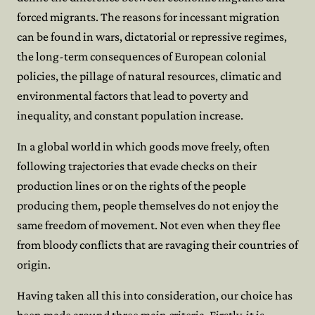
forced migrants. The reasons for incessant migration
can be found in wars, dictatorial or repressive regimes,
the long-term consequences of European colonial
policies, the pillage of natural resources, climatic and
environmental factors that lead to poverty and
inequality, and constant population increase.
In a global world in which goods move freely, often
following trajectories that evade checks on their
production lines or on the rights of the people
producing them, people themselves do not enjoy the
same freedom of movement. Not even when they flee
from bloody conflicts that are ravaging their countries of
origin.
Having taken all this into consideration, our choice has