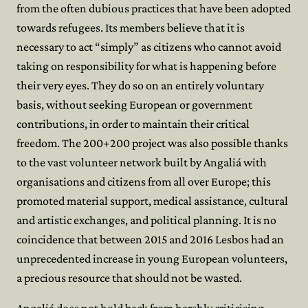
from the often dubious practices that have been adopted
towards refugees. Its members believe that it is
necessary to act “simply” as citizens who cannot avoid
taking on responsibility for what is happening before
their very eyes. They do so on an entirely voluntary
basis, without seeking European or government
contributions, in order to maintain their critical
freedom. The 200+200 project was also possible thanks
to the vast volunteer network built by Angaliá with
organisations and citizens from all over Europe; this
promoted material support, medical assistance, cultural
and artistic exchanges, and political planning. It is no
coincidence that between 2015 and 2016 Lesbos had an
unprecedented increase in young European volunteers,
a precious resource that should not be wasted.