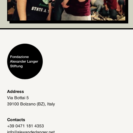
Address
Via Bottai 5
39100 Bolzano (BZ), Italy
Contacts
+39 0471 181 4353
info@alexanderlanger.net