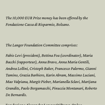
The 10,000 EUR Prize money has been offered by the
Fondazione Cassa di Risparmio, Bolzano.
The Langer Foundation Committee comprises:
Fabio Levi (president), Bettina Foa (coordinator), Maria
Bacchi (rapporteur), Anna Bravo, Anna Maria Gentili,
Andrea Lollini, Cristoph Baker, Francesco Palermo, Gianni
Tamino, Grazia Barbiero, Karin Abram, Massimo Luciani,
Mao Valpiana, Margit Pieber, Marianella Sclavi, Marijana
Grandits, Paolo Bergamaschi, Pinuccia Montanari, Roberto
De Bernardis.