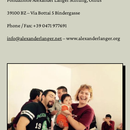
Fondazione Alexander Langer Stiftung, Onlus
39100 BZ – Via Bottai 5 Bindergasse
Phone / Fax: +39 0471 977691
info@alexanderlanger.net
– www.alexanderlanger.org