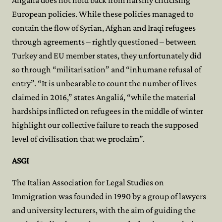
Angaliá does not hold back from harshly criticising
European policies. While these policies managed to
contain the flow of Syrian, Afghan and Iraqi refugees
through agreements – rightly questioned – between
Turkey and EU member states, they unfortunately did
so through “militarisation” and “inhumane refusal of
entry”. “It is unbearable to count the number of lives
claimed in 2016,” states Angaliá, “while the material
hardships inflicted on refugees in the middle of winter
highlight our collective failure to reach the supposed
level of civilisation that we proclaim”.
ASGI
The Italian Association for Legal Studies on
Immigration was founded in 1990 by a group of lawyers
and university lecturers, with the aim of guiding the