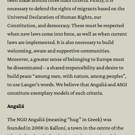
been made around three main criteria. Firstly, it is
necessary to defend the rights of migrants based on the
Universal Declaration of Human Rights, our
Constitution, and democracy. These must be respected
when new laws come into force, as well as when current
laws are implemented. It is also necessary to build
welcoming, aware and supportive communities.
Moreover, a greater sense of belonging to Europe must
be disseminated – a shared responsibility and desire to
build peace “among men, with nature, among peoples”,
to use Langer’s words. We believe that Angaliá and ASGI
constitute exemplary models of such criteria.
Angaliá
The NGO Angaliá (meaning “hug” in Greek) was
founded in 2008 in Kalloní, a town in the centre of the