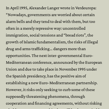
In April 1995, Alexander Langer wrote in Verdeuropa:
“Nowadays, governments are worried about certain
alarm bells and they tend to deal with them, but too
often in a merely repressive way: uncontrolled
immigration, social tensions and “bread riots”, the
growth of Islamic fundamentalism, the risks of illegal
drug and arms trafficking… dangers more than
opportunities. The next inter-governmental Euro-
Mediterranean conference, announced by the European
Union and due to take place in November 1995 under
the Spanish presidency, has the positive aim of
establishing a new Euro-Mediterranean partnership.
However, it risks only seeking to curb some of these
supposedly threatening phenomena, through
cooperation and financing agreements, without risking