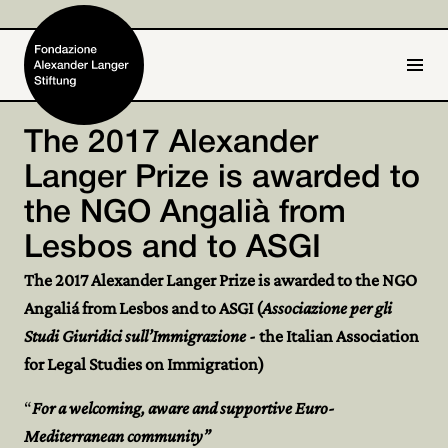
IT
DE
The 2017 Alexander
Langer Prize is awarded to
Home
the NGO Angalià from
Foundation

Lesbos and to ASGI
Activities and Projects

The 2017 Alexander Langer Prize is awarded to the NGO
Angaliá from Lesbos and to ASGI (
Associazione per gli
Alexander Langer

Studi Giuridici sull’Immigrazione
- the Italian Association
Archive

for Legal Studies on Immigration)
Get involved
“
For a welcoming, aware and supportive Euro-

Mediterranean community”