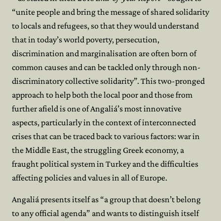
“unite people and bring the message of shared solidarity
to locals and refugees, so that they would understand
that in today’s world poverty, persecution,
discrimination and marginalisation are often born of
common causes and can be tackled only through non-
discriminatory collective solidarity”. This two-pronged
approach to help both the local poor and those from
further afield is one of Angaliá’s most innovative
aspects, particularly in the context of interconnected
crises that can be traced back to various factors: war in
the Middle East, the struggling Greek economy, a
fraught political system in Turkey and the difficulties
affecting policies and values in all of Europe.
Angaliá presents itself as “a group that doesn’t belong
to any official agenda” and wants to distinguish itself