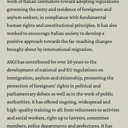
work of Italian lawmakers toward adopting regulations
governing the entry and residence of foreigners and
asylum seekers, in compliance with fundamental
human rights and constitutional principles. It has also
worked to encourage Italian society to develop a
positive approach towards the far-reaching changes
brought about by international migration.
ASGI has contributed for over 20 years to the
development of national and EU regulations on
immigration, asylum and citizenship, promoting the
protection of foreigners’ rights in political and
parliamentary debate as well as in the work of public
authorities. It has offered ongoing, widespread and
high-quality training to all: from volunteers to activists
and social workers, right up to lawyers, committee
members, police departments and prefectures. It has