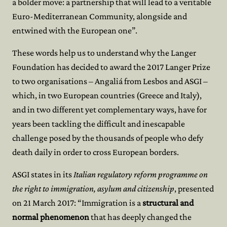
a bolder move: a partnership that will lead to a veritable
Euro-Mediterranean Community, alongside and
entwined with the European one”.
These words help us to understand why the Langer
Foundation has decided to award the 2017 Langer Prize
to two organisations – Angaliá from Lesbos and ASGI –
which, in two European countries (Greece and Italy),
and in two different yet complementary ways, have for
years been tackling the difficult and inescapable
challenge posed by the thousands of people who defy
death daily in order to cross European borders.
ASGI states in its
Italian regulatory reform programme on
the right to immigration, asylum and citizenship
, presented
on 21 March 2017: “Immigration is a
structural and
normal phenomenon
that has deeply changed the