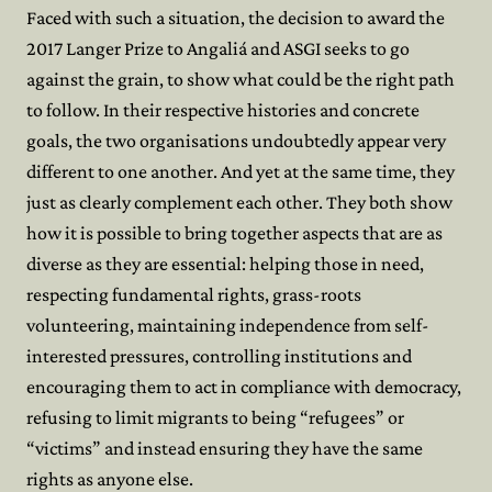
Faced with such a situation, the decision to award the
2017 Langer Prize to Angaliá and ASGI seeks to go
against the grain, to show what could be the right path
to follow. In their respective histories and concrete
goals, the two organisations undoubtedly appear very
different to one another. And yet at the same time, they
just as clearly complement each other. They both show
how it is possible to bring together aspects that are as
diverse as they are essential: helping those in need,
respecting fundamental rights, grass-roots
volunteering, maintaining independence from self-
interested pressures, controlling institutions and
encouraging them to act in compliance with democracy,
refusing to limit migrants to being “refugees” or
“victims” and instead ensuring they have the same
rights as anyone else.