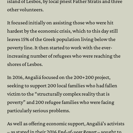
island of Lesbos, by local priest Father Stratís and three
other volunteers.
It focused initially on assisting those who were hit
hardest by the economic crisis, which to this day still
leaves 15% of the Greek population living below the
poverty line. It then started to work with the ever-
increasing number of refugees who were reaching the
shores of Lesbos.
In 2016, Angaliá focused on the 200+200 project,
seeking to support 200 local families who had fallen
victim to the “structurally complex reality that is
poverty” and 200 refugee families who were facing
particularly serious problems.
As well as offering economic support, Angaliá’s activists
– as stated in their 2016
End-of-year Report
– sought to