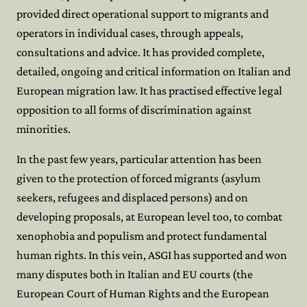
provided direct operational support to migrants and
operators in individual cases, through appeals,
consultations and advice. It has provided complete,
detailed, ongoing and critical information on Italian and
European migration law. It has practised effective legal
opposition to all forms of discrimination against
minorities.
In the past few years, particular attention has been
given to the protection of forced migrants (asylum
seekers, refugees and displaced persons) and on
developing proposals, at European level too, to combat
xenophobia and populism and protect fundamental
human rights. In this vein, ASGI has supported and won
many disputes both in Italian and EU courts (the
European Court of Human Rights and the European