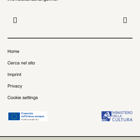


Home
Cerca nel sito
Imprint
Privacy
Cookie settings